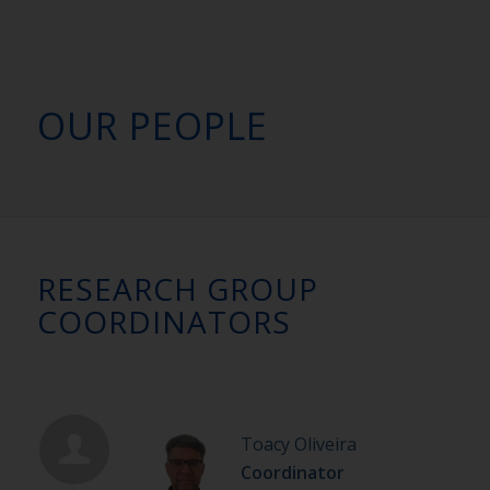
OUR PEOPLE
RESEARCH GROUP
COORDINATORS
Toacy Oliveira
Coordinator