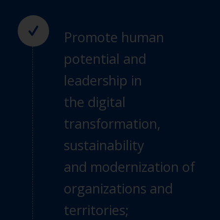
Promote human
potential and
leadership in
the
digital
transformation,
sustainability
and
modernization of
organizations and
territories;