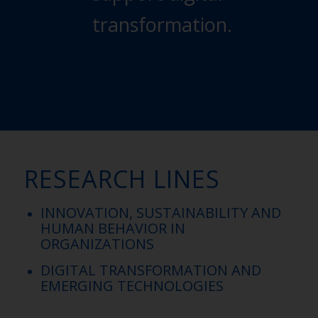
transformation.
RESEARCH
LINES
INNOVATION, SUSTAINABILITY AND
HUMAN BEHAVIOR IN
ORGANIZATIONS​
DIGITAL TRANSFORMATION AND
EMERGING TECHNOLOGIES