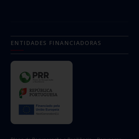
ENTIDADES FINANCIADORAS