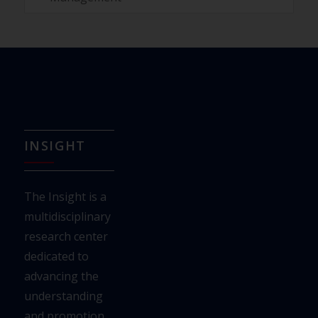
INSIGHT
The Insight is a
multidisciplinary
research center
dedicated to
advancing the
understanding
and
promotion