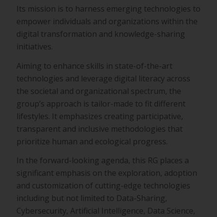
Its mission is to harness emerging technologies to
empower
individuals and organizations within the
digital transformation and
knowledge-sharing
initiatives.
Aiming to enhance skills in state-of-the-art
technologies and
leverage digital literacy across
the societal and organizational
spectrum, the
group’s approach is tailor-made to fit different
lifestyles. It emphasizes creating participative,
transparent and
inclusive methodologies that
prioritize human and ecological
progress.
In the forward-looking agenda, this RG places a
significant
emphasis on the exploration, adoption
and customization of
cutting-edge technologies
including but not limited to Data-
Sharing,
Cybersecurity, Artificial Intelligence, Data Science,