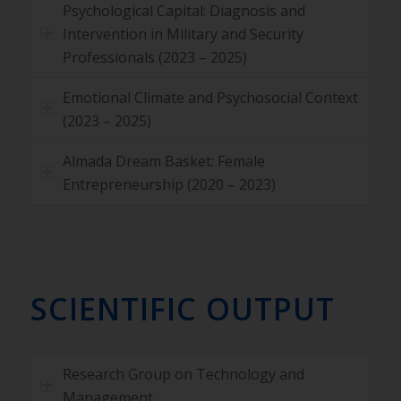
Psychological Capital: Diagnosis and
Intervention in Military and Security
Professionals (2023 – 2025)
Emotional Climate and Psychosocial Context
(2023 – 2025)
Almada Dream Basket: Female
Entrepreneurship (2020 – 2023)
SCIENTIFIC OUTPUT
Research Group on Technology and
Management