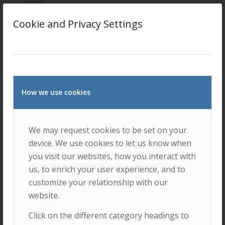
Mário Lousã
Cookie and Privacy Settings
Mário Nuno Mata
How we use cookies
We may request cookies to be set on your
device. We use cookies to let us know when
Paulo Pinheiro
you visit our websites, how you interact with
us, to enrich your user experience, and to
customize your relationship with our
website.
Click on the different category headings to