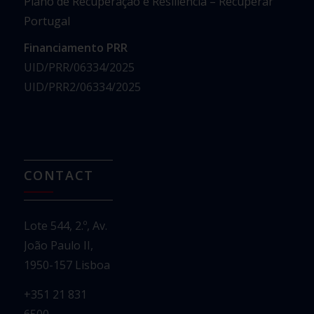
Plano de Recuperação e Resiliência – Recuperar
Portugal
Financiamento PRR
UID/PRR/06334/2025
UID/PRR2/06334/2025
CONTACT
Lote 544, 2.º, Av.
João Paulo II,
1950-157 Lisboa
+351 21 831
6500