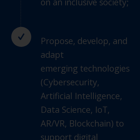
on
an inclusive society;
Propose, develop, and
adapt
emerging
technologies
(Cybersecurity,
Artificial
Intelligence,
Data Science, IoT,
AR/VR,
Blockchain) to
support digital