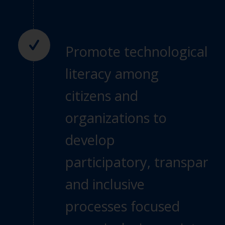
Promote technological
literacy among
citizens
and
organizations to
develop
participatory,
transparen
and inclusive
processes focused