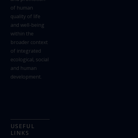
of human
quality of life
and well-being
within the
broader context
of integrated
ecological,
social
and human
development.
USEFUL
LINKS