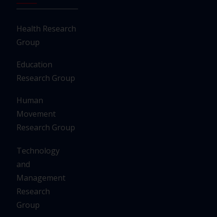
Health Research
Group
Education
Research Group
Human
Movement
Research Group
Technology
and
Management
Research
Group