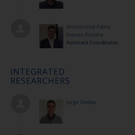
António José Palma
Esteves Rosinha
Assistant Coordinator
INTEGRATED
RESEARCHERS
Jorge Simões