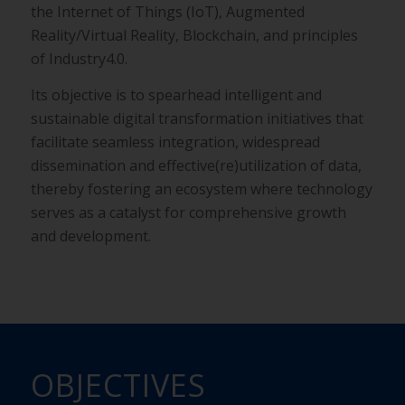
the
Internet of Things (IoT), Augmented
Reality/Virtual Reality,
Blockchain, and principles
of Industry4.0.
Its objective is to spearhead intelligent and
sustainable digital
transformation initiatives that
facilitate seamless integration,
widespread
dissemination and effective(re)utilization of data,
thereby fostering an ecosystem where technology
serves as a
catalyst for comprehensive growth
and development.
OBJECTIVES