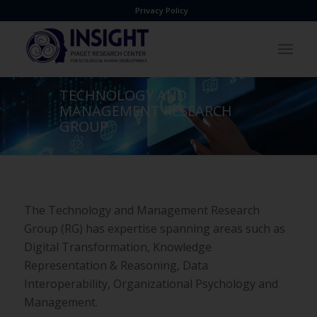
Privacy Policy
TECHNOLOGY AND
MANAGEMENT RESEARCH
GROUP
The Technology and Management Research
Group (RG) has
expertise spanning areas such as
Digital Transformation,
Knowledge
Representation & Reasoning, Data
Interoperability,
Organizational Psychology and
Management.