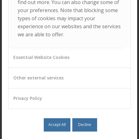
find out more. You can also change some of
Rui Dantas
your preferences. Note that blocking some
types of cookies may impact your
experience on our websites and the services
we are able to offer.
Sérgio Sargo
Essential Website Cookies
Other external services
COLLABORATING
RESEARCHERS
Privacy Policy
Mário Rui Marques
Accept All
Decline