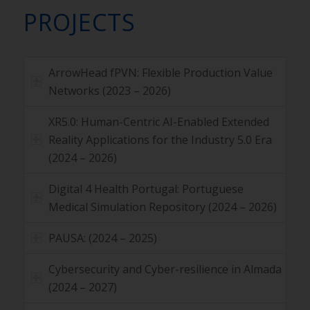
PROJECTS
ArrowHead fPVN: Flexible Production Value
Networks (2023 – 2026)
XR5.0: Human-Centric AI-Enabled Extended
Reality Applications for the Industry 5.0 Era
(2024 – 2026)
Digital 4 Health Portugal: Portuguese
Medical Simulation Repository (2024 – 2026)
PAUSA: (2024 – 2025)
Cybersecurity and Cyber-resilience in Almada
(2024 – 2027)