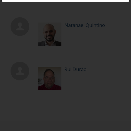
Natanael Quintino
Rui Durão