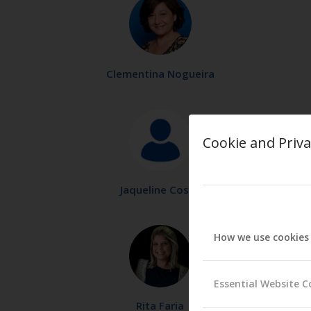
Clementina Nogueira
Cookie and Priva
Jaqueline Costa
How we use cookies
Essential Website C
Rita Faria