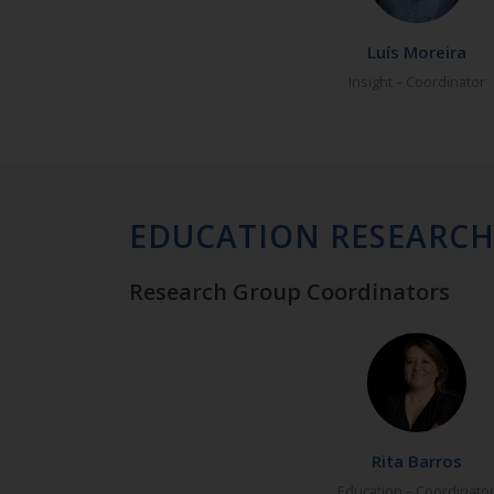
Luís Moreira
Insight – Coordinator
EDUCATION RESEARC
Research Group Coordinators
Rita Barros
Education – Coordinato