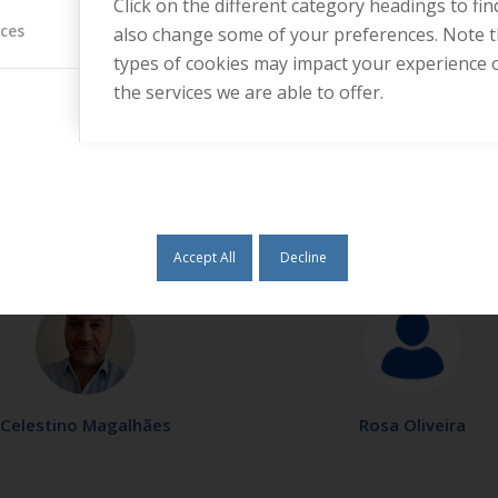
Click on the different category headings to fi
ices
also change some of your preferences. Note 
types of cookies may impact your experience 
the services we are able to offer.
Tânia Santos
Vanessa Russo
Accept All
Decline
Celestino Magalhães
Rosa Oliveira