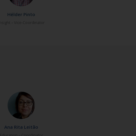
Hélder Pinto
nsight – Vice-Coordinator
Ana Rita Leitão
Education – Coordinator