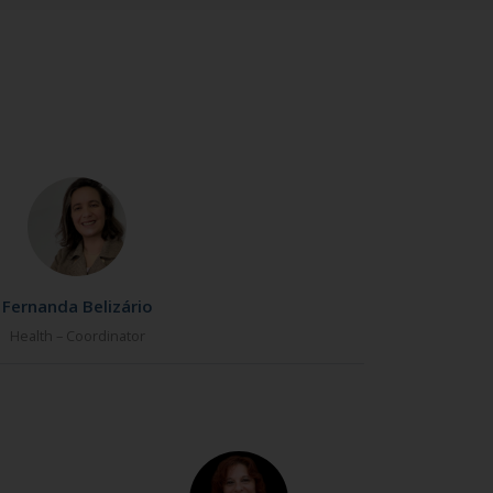
Fernanda Belizário
Health – Coordinator