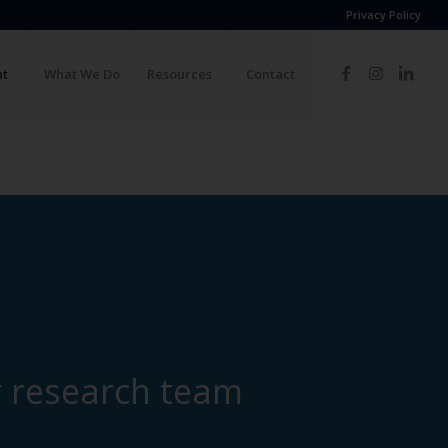
Privacy Policy
ht
What We Do
Resources
Contact
 research team