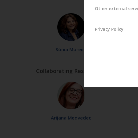
Other external serv
Privacy Policy
Sónia Moreira
Collaborating Researchers
Arijana Medvedec