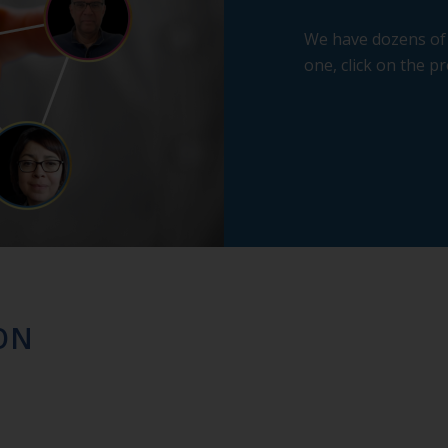
We have dozens of 
one, click on the pr
ON