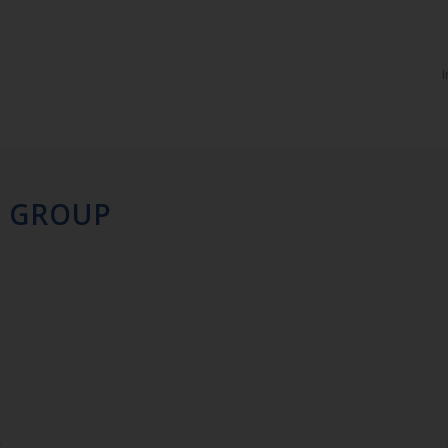
I
H GROUP
r