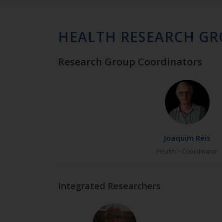
HEALTH RESEARCH G
Research Group Coordinators
Joaquim Reis
Health – Coordinator
Integrated Researchers