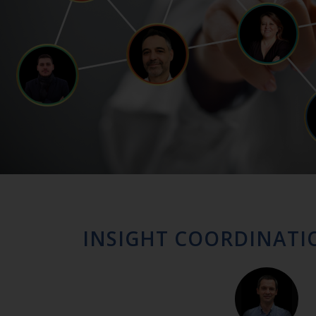
INSIGHT COORDINATI