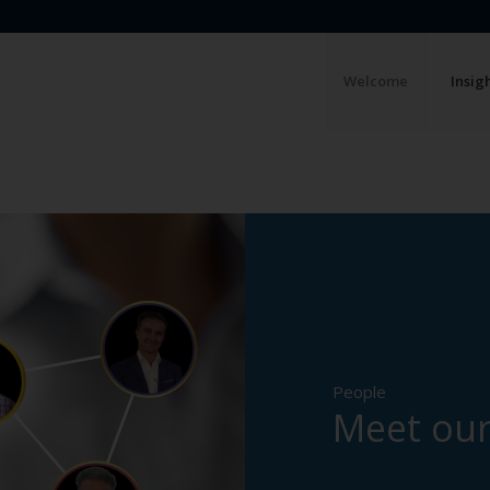
Welcome
Insig
People
Meet our