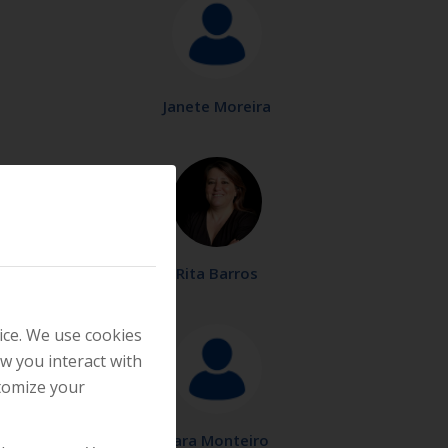
Janete Moreira
Rita Barros
ice. We use cookies
w you interact with
stomize your
Sara Monteiro