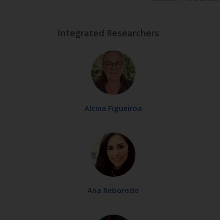
Integrated Researchers
Alcina Figueiroa
Ana Reboredo