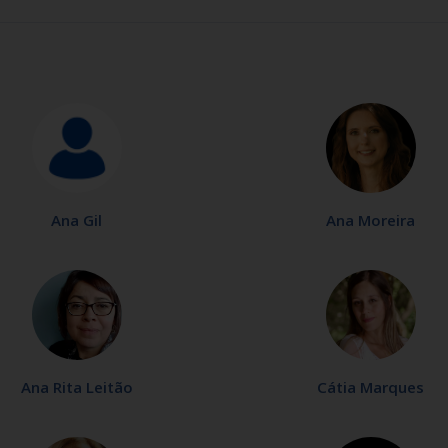
Ana Gil
Ana Moreira
Ana Rita Leitão
Cátia Marques