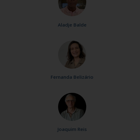
Aladje Balde
Fernanda Belizário
Joaquim Reis