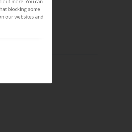
nd out more. You can
that blocking some
on our websites and