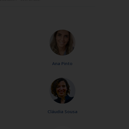
Ana Pinto
Cláudia Sousa