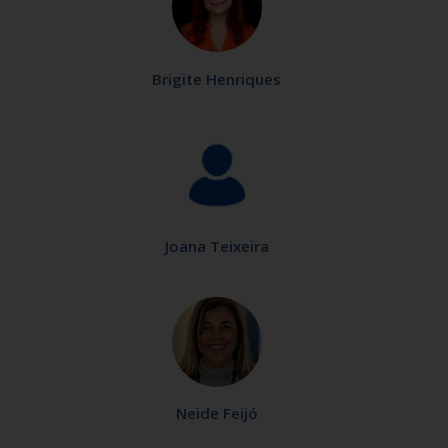
Brigite Henriques
Joana Teixeira
Neide Feijó