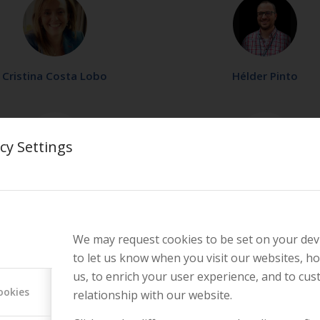
Cristina Costa Lobo
Hélder Pinto
cy Settings
Joana Becker Paulo
Raquel Lopes
We may request cookies to be set on your dev
to let us know when you visit our websites, ho
us, to enrich your user experience, and to cu
ookies
relationship with our website.
Rita Laranjeira
Rute Perdigão