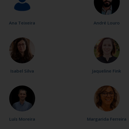
Ana Teixeira
André Louro
Isabel Silva
Jaqueline Fink
Luís Moreira
Margarida Ferreira