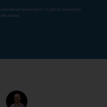
specialized researchers. To get to know each
ofile below.