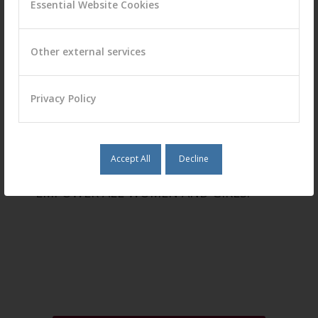
Essential Website Cookies
Other external services
Privacy Policy
Accept All
Decline
ACHIEVE GENDER EQUALITY AND
EMPOWER ALL WOMEN AND GIRLS.