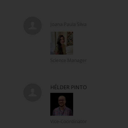
Joana Paula Silva
Science Manager
HÉLDER PINTO
Vice-Coordinator