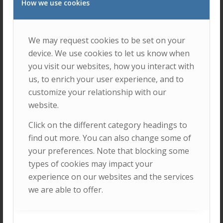
How we use cookies
We may request cookies to be set on your
device. We use cookies to let us know when
you visit our websites, how you interact with
ENSURE INCLUSIVE, EQUITABLE, AND
us, to enrich your user experience, and to
QUALITY EDUCATION, AND PROMOTE
customize your relationship with our
LIFELONG LEARNING OPPORTUNITIES
FOR ALL.
website.
Click on the different category headings to
find out more. You can also change some of
your preferences. Note that blocking some
types of cookies may impact your
experience on our websites and the services
we are able to offer.