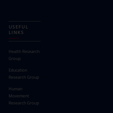
USEFUL
LINKS
Health Research
Group
Education
Research Group
Human
Movement
Research Group