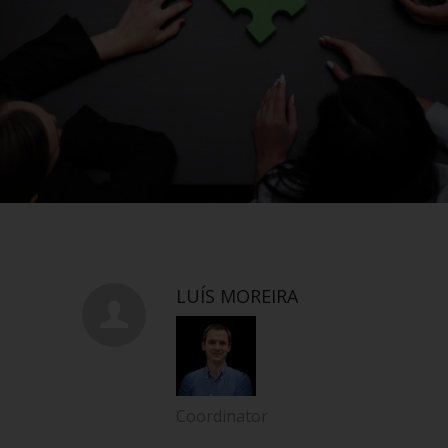
LUÍS MOREIRA
Coordinator