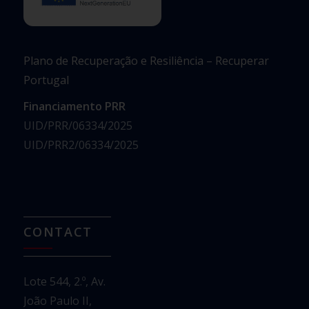
Plano de Recuperação e Resiliência – Recuperar
Portugal
Financiamento PRR
UID/PRR/06334/2025
UID/PRR2/06334/2025
CONTACT
Lote 544, 2.º, Av.
João Paulo II,