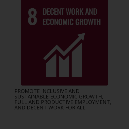
PROMOTE INCLUSIVE AND
SUSTAINABLE ECONOMIC GROWTH,
FULL AND PRODUCTIVE EMPLOYMENT,
AND DECENT WORK FOR ALL.