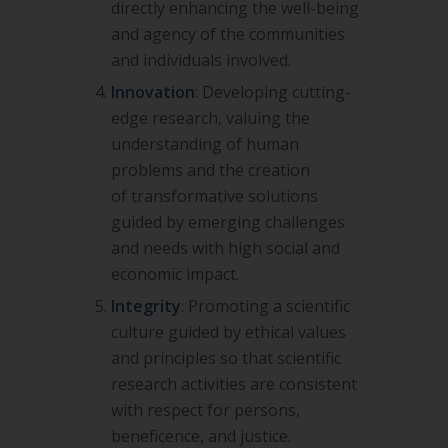
directly enhancing the well-being
and agency of the
communities
and individuals involved.
Innovation
: Developing cutting-
edge research, valuing the
understanding of human
problems and the creation
of
transformative solutions
guided by emerging challenges
and needs with high social and
economic impact.
Integrity
: Promoting a scientific
culture guided by ethical values
and principles so that scientific
research activities are
consistent
with respect for persons,
beneficence, and justice.