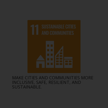
MAKE CITIES AND COMMUNITIES MORE
INCLUSIVE, SAFE, RESILIENT, AND
SUSTAINABLE.