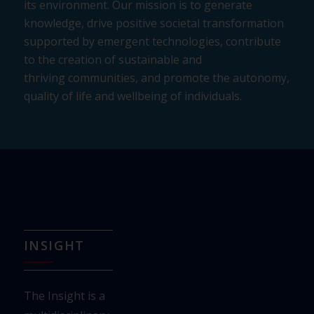
its environment. Our
mission is to generate
knowledge, drive positive societal transformation
supported by
emergent technologies, contribute
to the creation of sustainable and
thriving
communities, and promote the autonomy,
quality of life and wellbeing of individuals.
INSIGHT
The Insight is a