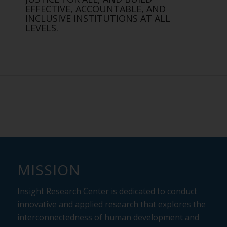
EFFECTIVE, ACCOUNTABLE, AND
INCLUSIVE INSTITUTIONS AT ALL
LEVELS.
MISSION
Insight Research Center is dedicated to conduct
innovative and applied research that
explores the
interconnectedness of human development and