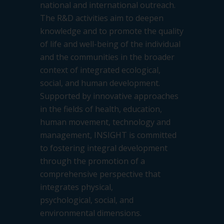
national and international
outreach.
The R&D activities aim to deepen
knowledge and to promote the quality
of life and well-being of the individual
and
the communities in the broader
context of integrated ecological,
social, and human development.
Supported by innovative
approaches
in the fields of health, education,
human movement, technology and
management, INSIGHT is committed
to
fostering integral development
through the promotion of a
comprehensive perspective that
integrates physical,
psychological,
social, and
environmental dimensions.