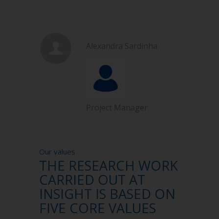
Alexandra Sardinha
Project Manager
Our values
THE RESEARCH WORK
CARRIED OUT AT
INSIGHT IS BASED ON
FIVE CORE VALUES