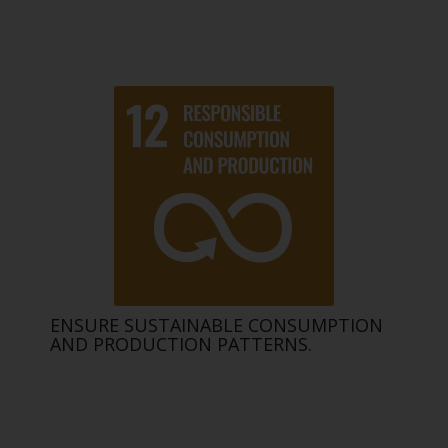
ENSURE SUSTAINABLE CONSUMPTION
AND PRODUCTION PATTERNS.