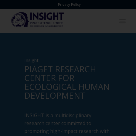
Privacy Policy
Insight
PIAGET RESEARCH
CENTER FOR
ECOLOGICAL HUMAN
DEVELOPMENT
INSIGHT is a multidisciplinary
research center committed to
promoting high-impact research with