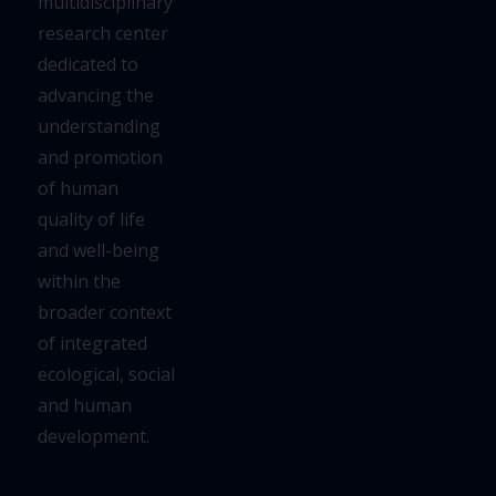
multidisciplinary
research center
dedicated to
advancing the
understanding
and
promotion
of human
quality of life
and well-being
within the
broader context
of integrated
ecological,
social
and human
development.