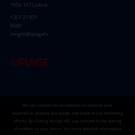
1950-157 Lisboa
+351 21 831
6500
insight@ipiaget.org
We use cookies on our website to enhance your
experience, analyze site usage, and assist in our marketing
efforts. By clicking 'Accept All', you consent to the storing
of cookies on your device. For more detailed information
Health Research Group
Education Research Group