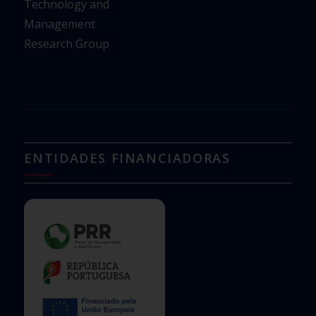
Technology and
Management
Research Group
ENTIDADES FINANCIADORAS