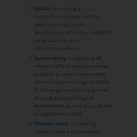
Holism
: Embracing a
comprehensive approach to
understanding human
development within the context of
social and
ecological
interconnectedness.
Sustainability
: Integrating all
research efforts and operational
practices to meet human needs
without compromising the
ability
of future generations to achieve
physical and psychological
development, as well as social and
ecological well-
being.
Empowerment
: Facilitating
research with a social impact,