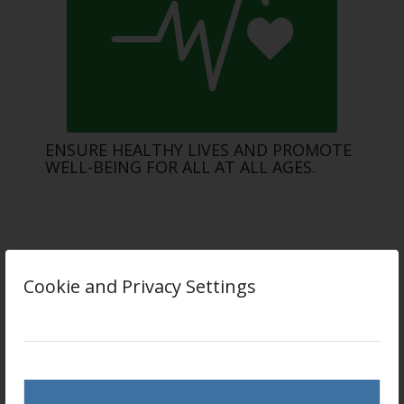
ENSURE HEALTHY LIVES AND PROMOTE
WELL-BEING FOR ALL AT ALL AGES.
Cookie and Privacy Settings