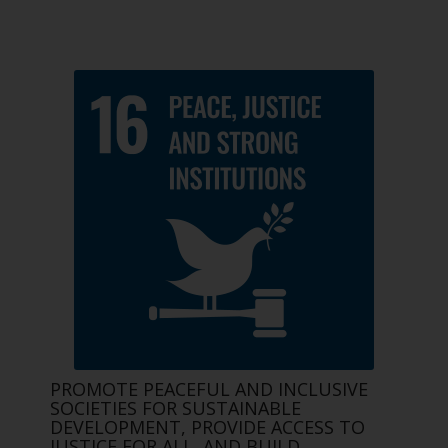
PROMOTE PEACEFUL AND INCLUSIVE
SOCIETIES FOR SUSTAINABLE
DEVELOPMENT, PROVIDE ACCESS TO
JUSTICE FOR ALL, AND BUILD