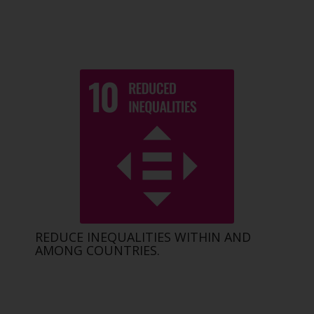
REDUCE INEQUALITIES WITHIN AND
AMONG COUNTRIES.