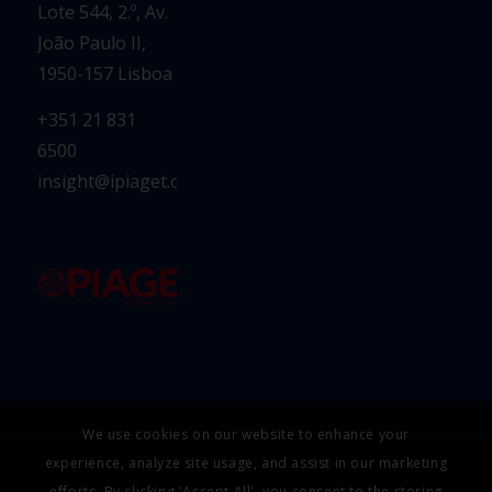
Lote 544, 2.º, Av.
João Paulo II,
1950-157 Lisboa
+351 21 831
6500
insight@ipiaget.org
We use cookies on our website to enhance your
experience, analyze site usage, and assist in our marketing
efforts. By clicking 'Accept All', you consent to the storing