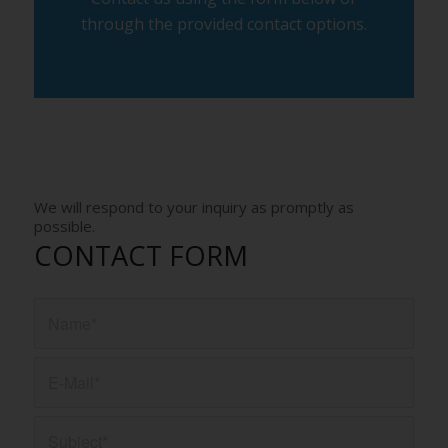
through the provided contact options.
We will respond to your inquiry as promptly as
possible.
CONTACT FORM