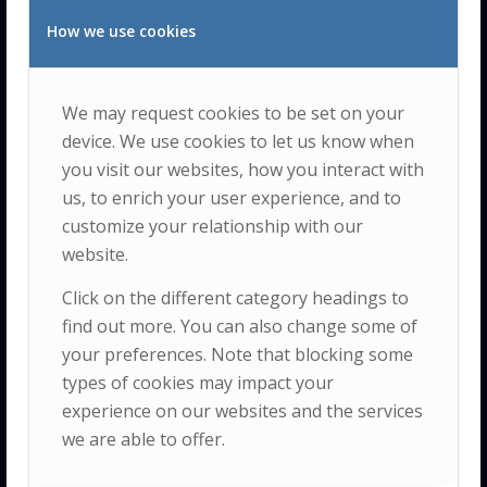
The Insight is a
How we use cookies
multidisciplinary
research center
We may request cookies to be set on your
dedicated to
device. We use cookies to let us know when
advancing the
you visit our websites, how you interact with
understanding
us, to enrich your user experience, and to
and
promotion
customize your relationship with our
of human
website.
quality of life
Click on the different category headings to
and well-being
find out more. You can also change some of
within the
your preferences. Note that blocking some
broader context
types of cookies may impact your
of integrated
experience on our websites and the services
ecological,
social
we are able to offer.
and human
development.