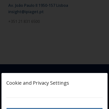
Av. João Paulo II 1950-157 Lisboa
insight@ipiaget.pt
+351 21 831 6500
Cookie and Privacy Settings
INSIGHT