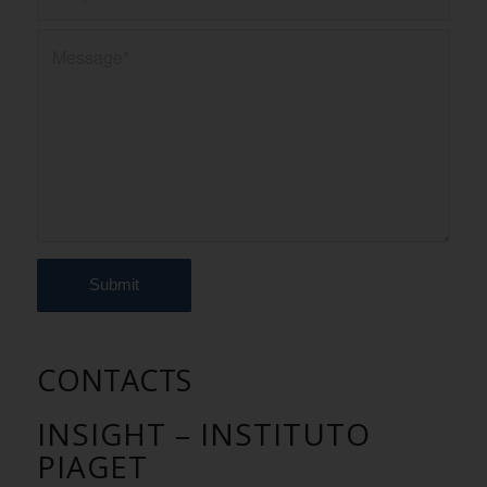
CONTACTS
INSIGHT – INSTITUTO
PIAGET