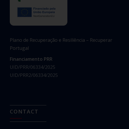
Plano de Recuperação e Resiliência – Recuperar
Portugal
Financiamento PRR
UID/PRR/06334/2025
UID/PRR2/06334/2025
CONTACT