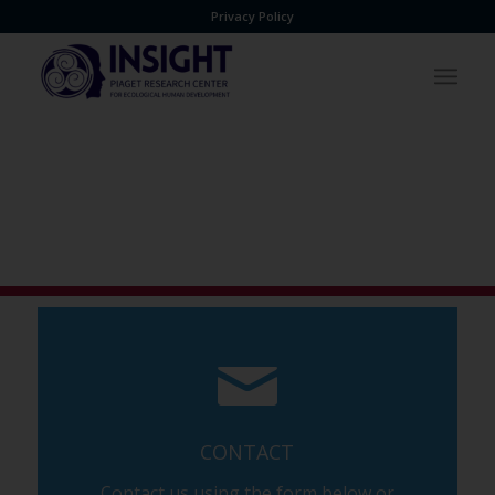
Privacy Policy
CONTACT
Contact us using the form below or