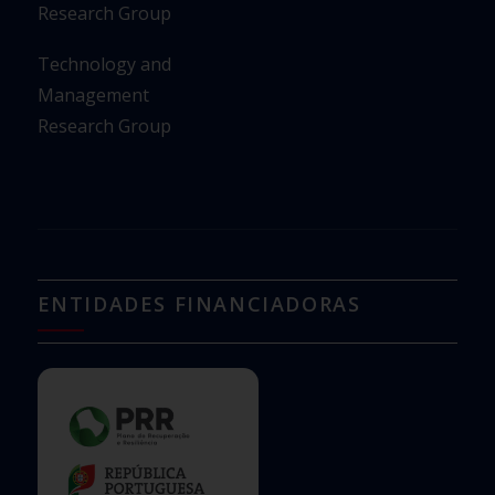
Research Group
Technology and
Management
Research Group
ENTIDADES FINANCIADORAS